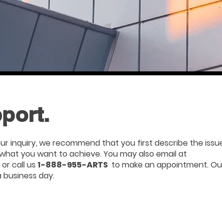
port.
ur inquiry, we recommend that you first describe the issu
s what you want to achieve. You may also email at
or call us
1-888-955-ARTS
to make an appointment. Ou
a business day.