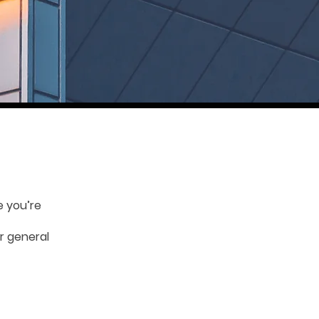
e you’re
r general