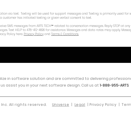
on via text. Texting will be used for support messages and Texting is primarily used for s
customer has initiated texting or given verbal consent to text.
 receive SMS messages from ARTS TECH™ related to conversation messages. Reply STOP at any
sages. Text HELP to 478-412-4696 for assistance. Messages and data rates may apply. Messa
vacy Policy here.
Privacy Policy
and
Terms & Conditions.
ize in software
solution
and are committed to delivering professional
 us assist you in your next software design. Call us at
1-888-955-ARTS
 Inc. All rights reserved.
Universe
|
Legal
| Privacy Policy |
Term