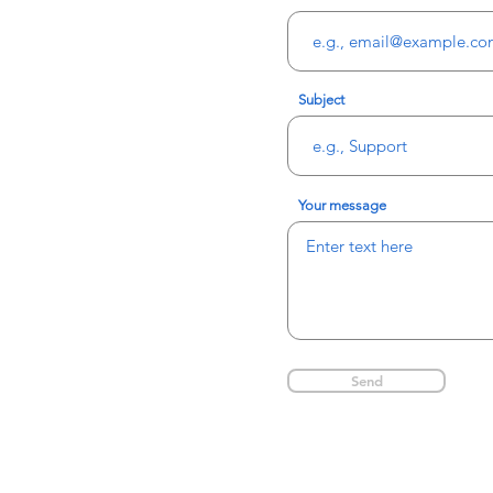
Subject
Your message
Send