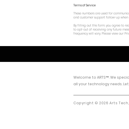
Terms of Service
These numbers are used for communicati
and customer support follow-up when a 
By filling out this form, you agree to
to opt-out of receiving any future mes
frequency will vary. Please view our Pri
Welcome to
ARTS™
.
We special
all your technology needs. Let
Copyright © 2026 Arts Tech,