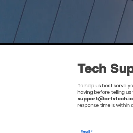
Tech Sup
To help us best serve yo
having before telling u
support@artstech.io
response time is within 
Email